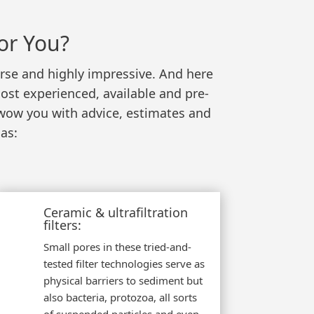
or You?
verse and highly impressive. And here
ost experienced, available and pre-
 wow you with advice, estimates and
as:
Ceramic & ultrafiltration
filters:
Small pores in these tried-and-
tested filter technologies serve as
physical barriers to sediment but
also bacteria, protozoa, all sorts