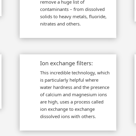
remove a huge list of
contaminants – from dissolved
solids to heavy metals, fluoride,
nitrates and others.
Ion exchange filters:
This incredible technology, which
is particularly helpful where
water hardness and the presence
of calcium and magnesium ions
are high, uses a process called
ion exchange to exchange
dissolved ions with others.