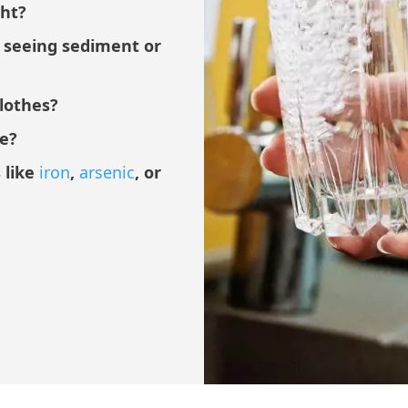
ght?
u seeing sediment or
clothes?
ce?
 like
iron
,
arsenic
, or