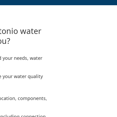
tonio water
you?
nd your needs, water
t
e your water quality
 location, components,
, including connection