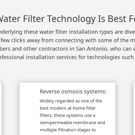
ater Filter Technology Is Best F
derlying these water filter installation types are di
 a few clicks away from connecting with some of the m
mbers and other contractors in San Antonio, who can
ofessional installation services for technologies such 
Reverse osmosis systems:
Widely regarded as one of the
best modern at-home filter
filters, these systems use a
semipermeable membrane and
multiple filtration stages to