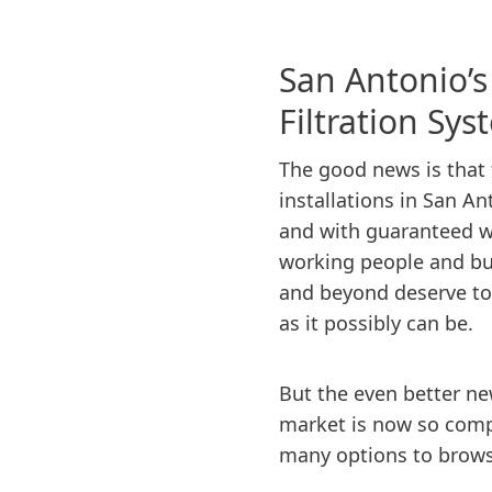
San Antonio’
Filtration Sy
The good news is that fu
installations in San An
and with guaranteed w
working people and bu
and beyond deserve to 
as it possibly can be.
But the even better new
market is now so compe
many options to browse