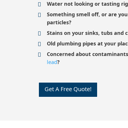
Water not looking or tasting ri
Something smell off, or are yo
particles?
Stains on your sinks, tubs and 
Old plumbing pipes at your pla
Concerned about contaminants
lead
?
Get A Free Quote!