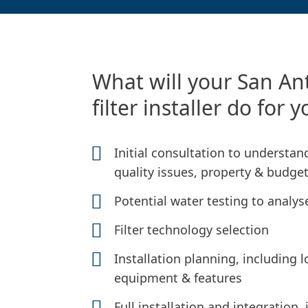
What will your San An
filter installer do for 
Initial consultation to understa
quality issues, property & budge
Potential water testing to analys
Filter technology selection
Installation planning, including
equipment & features
Full installation and integration