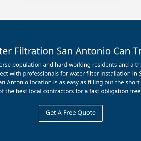
er Filtration San Antonio Can T
diverse population and hard-working residents and a 
t with professionals for water filter installation in
San Antonio location is as easy as filling out the shor
f the best local contractors for a fast obligation free
Get A Free Quote