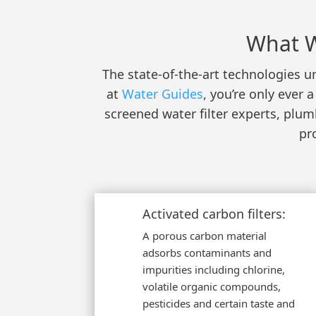
What W
The state-of-the-art technologies un
at
Water Guides
, you’re only ever
screened water filter experts, plu
pr
Activated carbon filters:
A porous carbon material
adsorbs contaminants and
impurities including chlorine,
volatile organic compounds,
pesticides and certain taste and