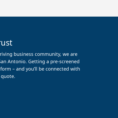
rust
thriving business community, we are
 San Antonio. Getting a pre-screened
t form – and you’ll be connected with
 quote.