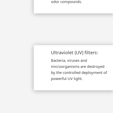
odor compounds.
Ultraviolet (UV) filters:
Bacteria, viruses and
microorganisms are destroyed
by the controlled deployment of
powerful UV light.