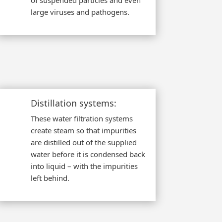
of suspended particles and even
large viruses and pathogens.
Distillation systems:
These water filtration systems
create steam so that impurities
are distilled out of the supplied
water before it is condensed back
into liquid – with the impurities
left behind.