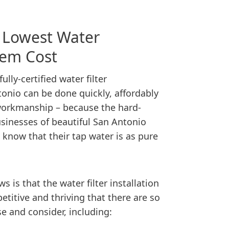
s Lowest Water
stem Cost
lly-certified water filter
tonio can be done quickly, affordably
orkmanship – because the hard-
sinesses of beautiful San Antonio
know that their tap water is as pure
s is that the water filter installation
titive and thriving that there are so
 and consider, including: