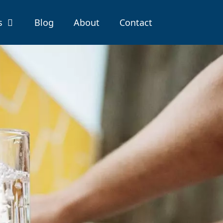
s
Blog
About
Contact