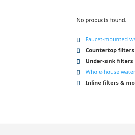
No products found.
Faucet-mounted wat
Countertop filters
Under-sink filters
Whole-house water 
Inline filters & mo