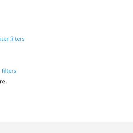
er filters
filters
re.