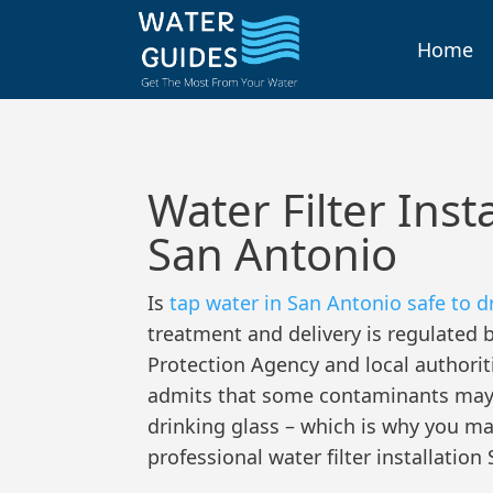
Skip
to
Home
content
Water Filter Inst
San Antonio
Is
tap water in San Antonio safe to d
treatment and delivery is regulated 
Protection Agency and local authorit
admits that some contaminants may s
drinking glass – which is why you m
professional water filter installatio