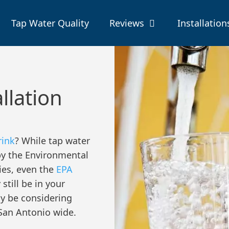
Tap Water Quality
Reviews
Installation
allation
rink
? While tap water
by the Environmental
ies, even the
EPA
till be in your
ay be considering
n San Antonio wide.