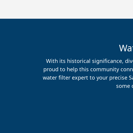
Wat
With its historical significance, 
proud to help this community connec
water filter expert to your precise 
some o