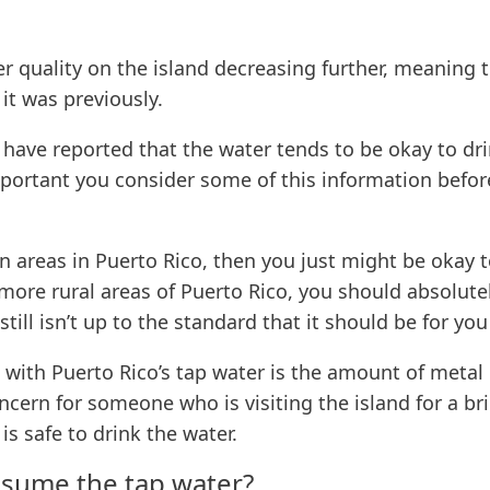
er quality on the island decreasing further, meaning t
t was previously.
e have reported that the water tends to be okay to dr
mportant you consider some of this information before
ban areas in Puerto Rico, then you just might be okay 
e more rural areas of Puerto Rico, you should absolute
till isn’t up to the standard that it should be for you
 with Puerto Rico’s tap water is the amount of metal
ern for someone who is visiting the island for a brief
is safe to drink the water.
onsume the tap water?