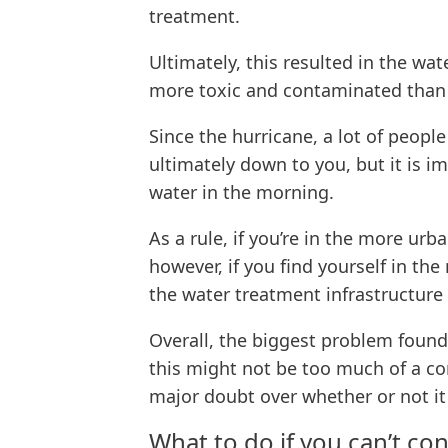
treatment.
Ultimately, this resulted in the wat
more toxic and contaminated than i
Since the hurricane, a lot of peopl
ultimately down to you, but it is i
water in the morning.
As a rule, if you’re in the more ur
however, if you find yourself in th
the water treatment infrastructure s
Overall, the biggest problem found
this might not be too much of a conc
major doubt over whether or not it 
What to do if you can’t c