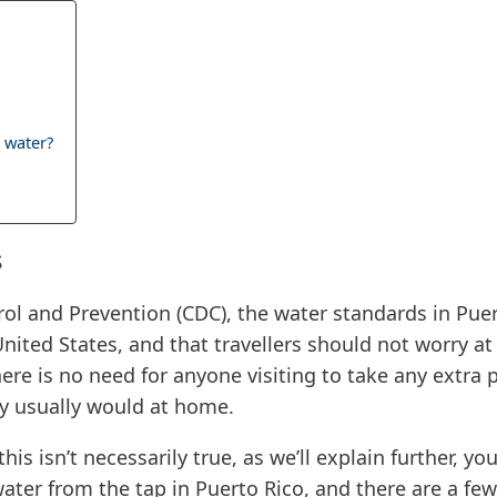
 water?
s
rol and Prevention (CDC), the water standards in Puer
United States, and that travellers should not worry 
there is no need for anyone visiting to take any extra
y usually would at home.
this isn’t necessarily true, as we’ll explain further, 
water from the tap in Puerto Rico, and there are a fe