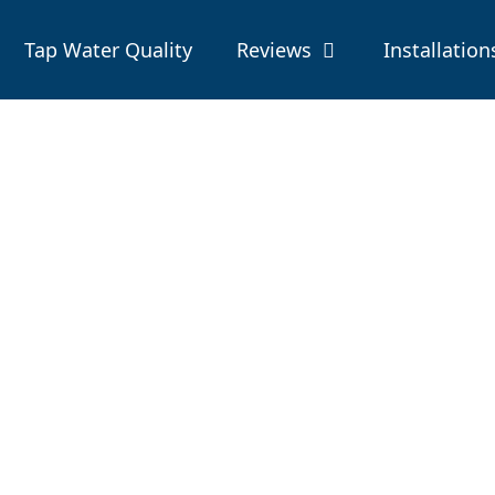
Tap Water Quality
Reviews
Installation