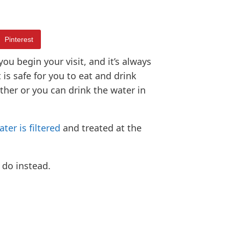
Pinterest
you begin your visit, and it’s always
is safe for you to eat and drink
ether or you can drink the water in
ater is filtered
and treated at the
 do instead.