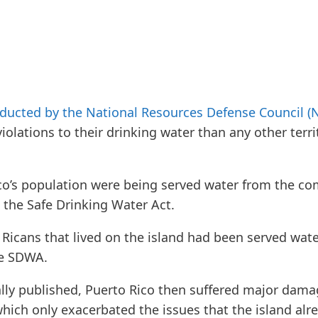
ducted by the National Resources Defense Council (
violations to their drinking water than any other terri
co’s population were being served water from the co
 the Safe Drinking Water Act.
o Ricans that lived on the island had been served wat
he SDWA.
ally published, Puerto Rico then suffered major damage
which only exacerbated the issues that the island alr