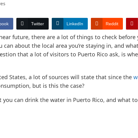
res
book
Twitter
LinkedIn
Reddit
 near future, there are a lot of things to check before 
an about the local area you’re staying in, and what 
stion that a lot of visitors to Puerto Rico ask, is wh
ted States, a lot of sources will state that since the
w
onsumption, but is this the case?
 you can drink the water in Puerto Rico, and what to