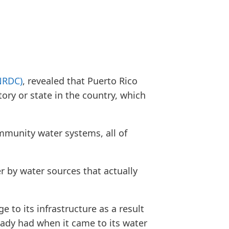
NRDC)
, revealed that Puerto Rico
tory or state in the country, which
mmunity water systems, all of
er by water sources that actually
 to its infrastructure as a result
eady had when it came to its water