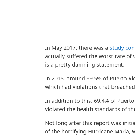
In May 2017, there was a
study con
actually suffered the worst rate of 
is a pretty damning statement.
In 2015, around 99.5% of Puerto Ri
which had violations that breached
In addition to this, 69.4% of Puert
violated the health standards of t
Not long after this report was initi
of the horrifying Hurricane Maria, 