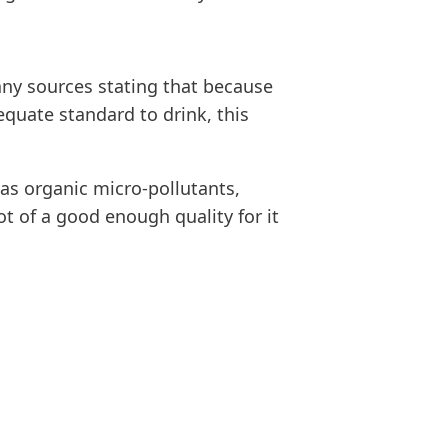
any sources stating that because
quate standard to drink, this
 as organic micro-pollutants,
t of a good enough quality for it