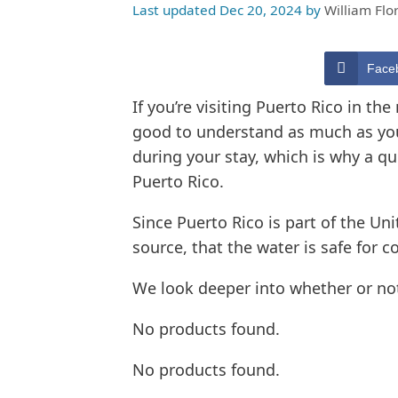
Last updated Dec 20, 2024
by
William Flo
Face
If you’re visiting Puerto Rico in the
good to understand as much as you c
during your stay, which is why a que
Puerto Rico.
Since Puerto Rico is part of the Uni
source, that the water is safe for c
We look deeper into whether or not
No products found.
No products found.