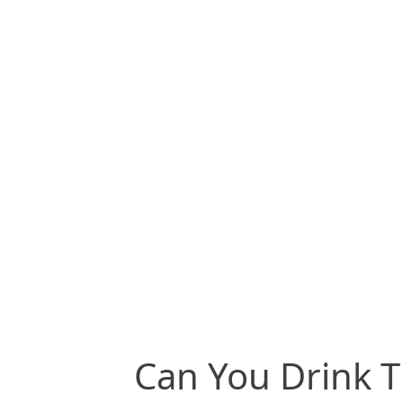
Can You Drink T