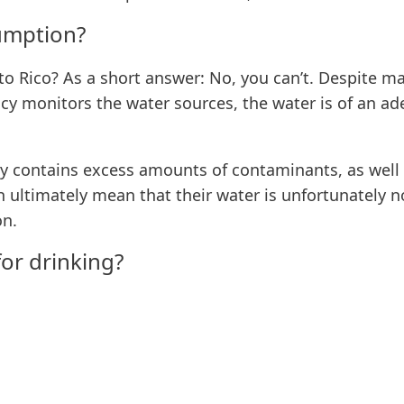
sumption?
rto Rico? As a short answer: No, you can’t. Despite m
y monitors the water sources, the water is of an ade
lly contains excess amounts of contaminants, as well
 ultimately mean that their water is unfortunately no
on.
for drinking?