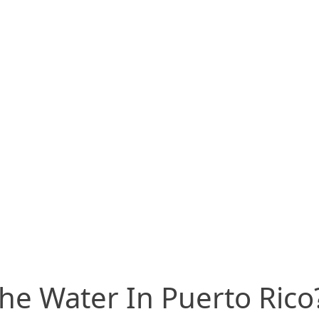
he Water In Puerto Rico