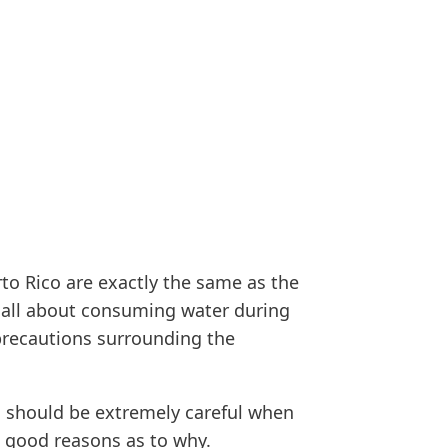
to Rico are exactly the same as the
at all about consuming water during
 precautions surrounding the
you should be extremely careful when
w good reasons as to why.