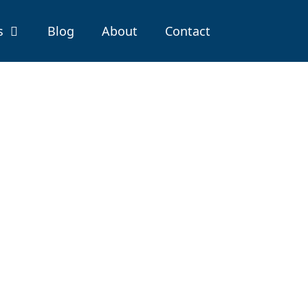
s
Blog
About
Contact