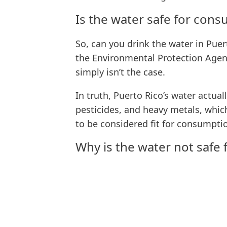
Is the water safe for con
So, can you drink the water in Pue
the Environmental Protection Agenc
simply isn’t the case.
In truth, Puerto Rico’s water actua
pesticides, and heavy metals, which
to be considered fit for consumpti
Why is the water not safe 