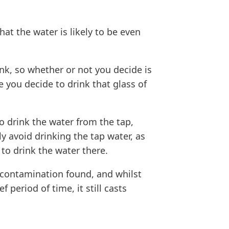
hat the water is likely to be even
ink, so whether or not you decide is
 you decide to drink that glass of
to drink the water from the tap,
ly avoid drinking the tap water, as
 to drink the water there.
 contamination found, and whilst
 period of time, it still casts