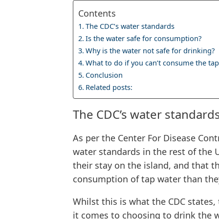
Contents
The CDC’s water standards
Is the water safe for consumption?
Why is the water not safe for drinking?
What to do if you can’t consume the tap
Conclusion
Related posts:
The CDC’s water standard
As per the Center For Disease Cont
water standards in the rest of the 
their stay on the island, and that 
consumption of tap water than the
Whilst this is what the CDC states, 
it comes to choosing to drink the 