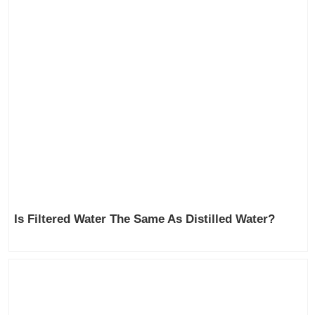
Is Filtered Water The Same As Distilled Water?