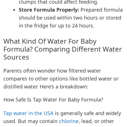
clumps that could affect feeding.
Store Formula Properly:
Prepared formula
should be used within two hours or stored
in the fridge for up to 24 hours.
What Kind Of Water For Baby
Formula?
Comparing Different Water
Sources
Parents often wonder how filtered water
compares to other options like bottled water or
distilled water. Here’s a breakdown:
How Safe Is Tap Water For Baby Formula?
Tap water in the USA
is generally safe and widely
used. But may contain
chlorine
, lead, or other