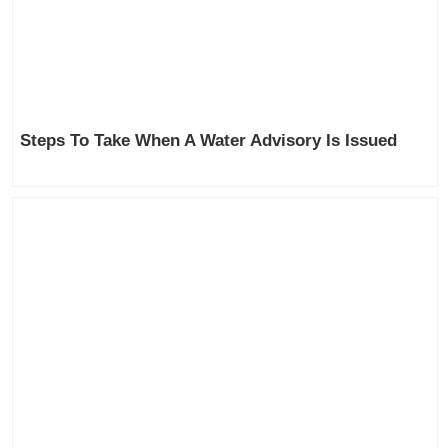
Steps To Take When A Water Advisory Is Issued