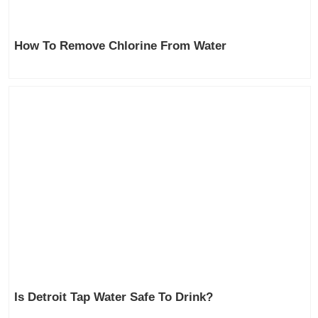
How To Remove Chlorine From Water
Is Detroit Tap Water Safe To Drink?