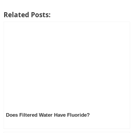
Related Posts:
Does Filtered Water Have Fluoride?