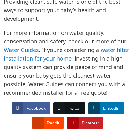
Providing clean, safe water is one of the best
ways to support your baby’s health and
development.
For more information on water quality,
conservation and safety, check out more of our
Water Guides
. If you’re considering a
water filter
installation for your home
, investing in a high-
quality system can provide peace of mind and
ensure your baby gets the cleanest water
possible. Water Guides can connect you with a
recommended installer for a free quote!
Facebook
Twitter
LinkedIn
Reddit
Pinterest