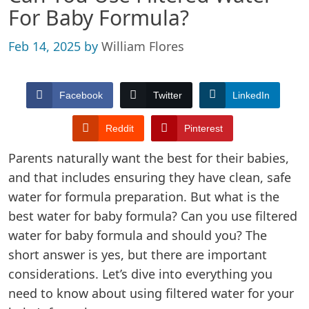
For Baby Formula?
Feb 14, 2025
by
William Flores
Facebook
Twitter
LinkedIn
Reddit
Pinterest
Parents naturally want the best for their babies,
and that includes ensuring they have clean, safe
water for formula preparation. But what is the
best water for baby formula? Can you use filtered
water for baby formula and should you? The
short answer is yes, but there are important
considerations. Let’s dive into everything you
need to know about using filtered water for your