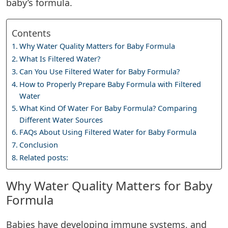
baby’s formula.
Contents
Why Water Quality Matters for Baby Formula
What Is Filtered Water?
Can You Use Filtered Water for Baby Formula?
How to Properly Prepare Baby Formula with Filtered
Water
What Kind Of Water For Baby Formula? Comparing
Different Water Sources
FAQs About Using Filtered Water for Baby Formula
Conclusion
Related posts:
Why Water Quality Matters for Baby
Formula
Babies have developing immune systems, and