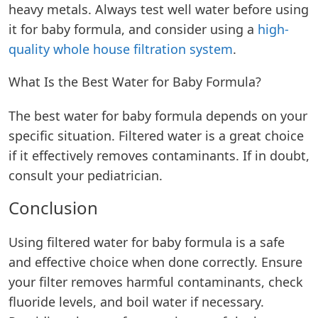
heavy metals. Always test well water before using
it for baby formula, and consider using a
high-
quality whole house filtration system
.
What Is the Best Water for Baby Formula?
The best water for baby formula depends on your
specific situation. Filtered water is a great choice
if it effectively removes contaminants. If in doubt,
consult your pediatrician.
Conclusion
Using filtered water for baby formula is a safe
and effective choice when done correctly. Ensure
your filter removes harmful contaminants, check
fluoride levels, and boil water if necessary.