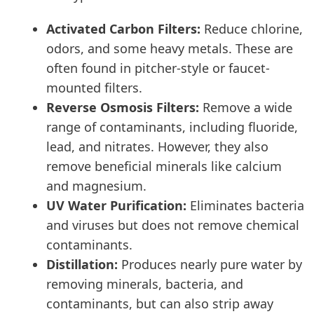
Activated Carbon Filters:
Reduce chlorine,
odors, and some heavy metals. These are
often found in pitcher-style or faucet-
mounted filters.
Reverse Osmosis Filters:
Remove a wide
range of contaminants, including fluoride,
lead, and nitrates. However, they also
remove beneficial minerals like calcium
and magnesium.
UV Water Purification:
Eliminates bacteria
and viruses but does not remove chemical
contaminants.
Distillation:
Produces nearly pure water by
removing minerals, bacteria, and
contaminants, but can also strip away