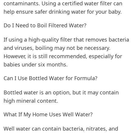
contaminants. Using a certified water filter can
help ensure safer drinking water for your baby.
Do I Need to Boil Filtered Water?
If using a high-quality filter that removes bacteria
and viruses, boiling may not be necessary.
However, it is still recommended, especially for
babies under six months.
Can I Use Bottled Water for Formula?
Bottled water is an option, but it may contain
high mineral content.
What If My Home Uses Well Water?
Well water can contain bacteria, nitrates, and