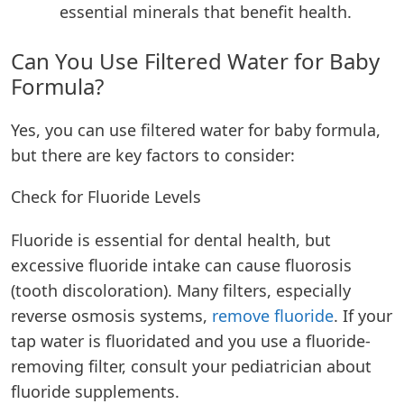
essential minerals that benefit health.
Can You Use Filtered Water for Baby
Formula?
Yes, you can use filtered water for baby formula,
but there are key factors to consider:
Check for Fluoride Levels
Fluoride is essential for dental health, but
excessive fluoride intake can cause fluorosis
(tooth discoloration). Many filters, especially
reverse osmosis systems,
remove fluoride
. If your
tap water is fluoridated and you use a fluoride-
removing filter, consult your pediatrician about
fluoride supplements.