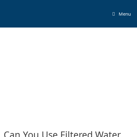
Skip
to
Menu
content
Can You Use Filtered Water