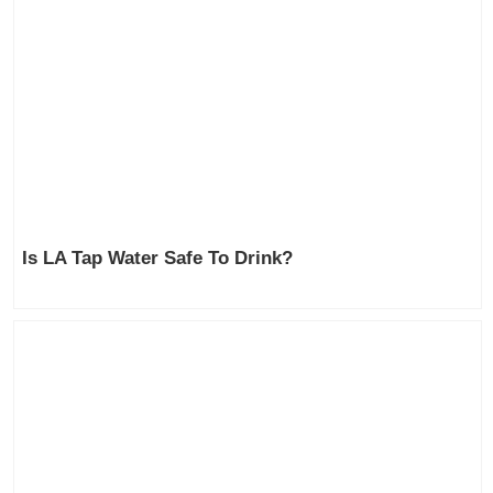
Is LA Tap Water Safe To Drink?