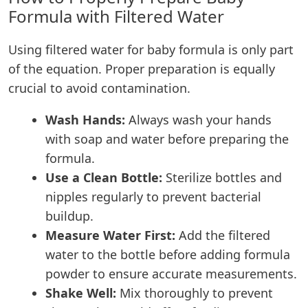
Formula with Filtered Water
Using filtered water for baby formula is only part
of the equation. Proper preparation is equally
crucial to avoid contamination.
Wash Hands:
Always wash your hands
with soap and water before preparing the
formula.
Use a Clean Bottle:
Sterilize bottles and
nipples regularly to prevent bacterial
buildup.
Measure Water First:
Add the filtered
water to the bottle before adding formula
powder to ensure accurate measurements.
Shake Well:
Mix thoroughly to prevent