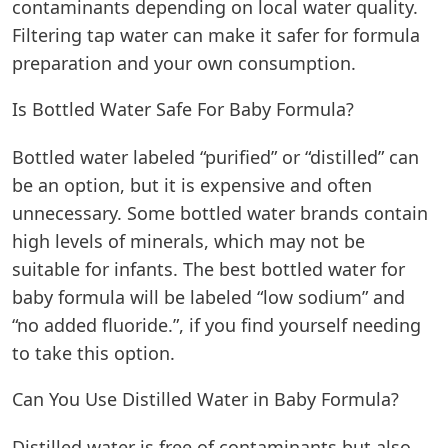
contaminants depending on local water quality.
Filtering tap water can make it safer for formula
preparation and your own consumption.
Is Bottled Water Safe For Baby Formula?
Bottled water labeled “purified” or “distilled” can
be an option, but it is expensive and often
unnecessary. Some bottled water brands contain
high levels of minerals, which may not be
suitable for infants. The
best bottled water for
baby formula
will be labeled “low sodium” and
“no added fluoride.”, if you find yourself needing
to take this option.
Can You Use Distilled Water in Baby Formula?
Distilled water is free of contaminants but also