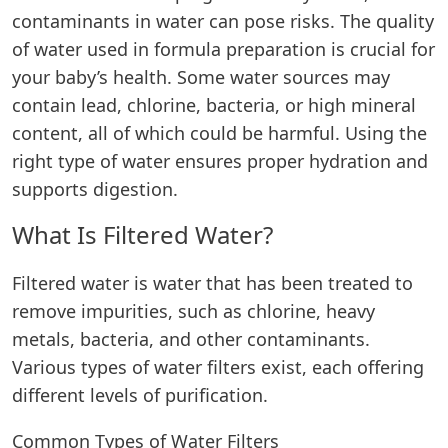
contaminants in water can pose risks. The quality
of water used in formula preparation is crucial for
your baby’s health. Some water sources may
contain lead, chlorine, bacteria, or high mineral
content, all of which could be harmful. Using the
right type of water ensures proper hydration and
supports digestion.
What Is Filtered Water?
Filtered water is water that has been treated to
remove impurities, such as chlorine, heavy
metals, bacteria, and other contaminants.
Various types of water filters exist, each offering
different levels of purification.
Common Types of Water Filters