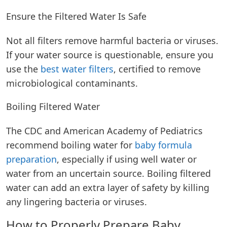
Ensure the Filtered Water Is Safe
Not all filters remove harmful bacteria or viruses.
If your water source is questionable, ensure you
use the
best water filters
, certified to remove
microbiological contaminants.
Boiling Filtered Water
The CDC and American Academy of Pediatrics
recommend boiling water for
baby formula
preparation
, especially if using well water or
water from an uncertain source. Boiling filtered
water can add an extra layer of safety by killing
any lingering bacteria or viruses.
How to Properly Prepare Baby