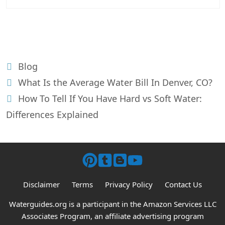
Categories
Blog
Post
What Is the Average Water Bill In Denver, CO?
navigation
How To Tell If You Have Hard vs Soft Water:
Differences Explained
Disclaimer
Terms
Privacy Policy
Contact Us
Waterguides.org is a participant in the Amazon Services LLC
Associates Program, an affiliate advertising program