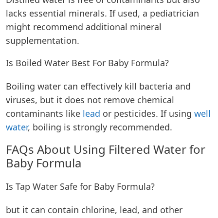
lacks essential minerals. If used, a pediatrician
might recommend additional mineral
supplementation.
Is Boiled Water Best For Baby Formula?
Boiling water can effectively kill bacteria and
viruses, but it does not remove chemical
contaminants like
lead
or pesticides. If using
well
water
, boiling is strongly recommended.
FAQs About Using Filtered Water for
Baby Formula
Is Tap Water Safe for Baby Formula?
but it can contain chlorine, lead, and other